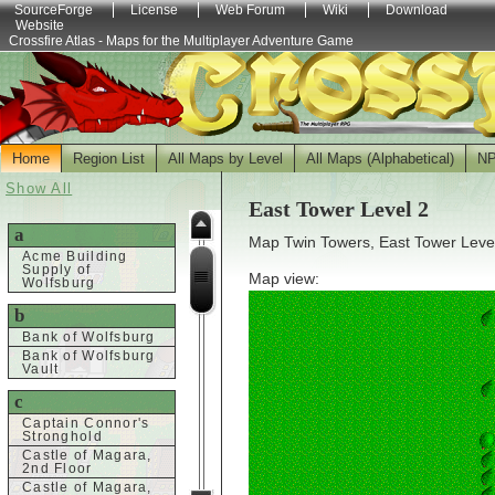
SourceForge
License
Web Forum
Wiki
Download
Website
Crossfire Atlas - Maps for the Multiplayer Adventure Game
Home
Region List
All Maps by Level
All Maps (Alphabetical)
N
Show All
East Tower Level 2
a
Map Twin Towers, East Tower Level
Acme Building
Supply of
Map view:
Wolfsburg
b
Bank of Wolfsburg
Bank of Wolfsburg
Vault
c
Captain Connor's
Stronghold
Castle of Magara,
2nd Floor
Castle of Magara,