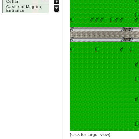
Cellar
Castle of Magara,
Entrance
Castle of Magara,
Rooftop
d
Dank House,
Cellar
Dank House,
Cellar Level 1
Dank House,
Cellar Level 2
Dolphin's Delight
g
Guild of Damned
Heretics,
Basement
Guild of Damned
Heretics, Guild
Alchemy Lab
Guild of Damned
Heretics, Guild
Hall BBQ
Guild of Damned
Heretics, Guild
HeadQuarters
Guild of Damned
Heretics, Guild
(click for larger view)
Jeweler