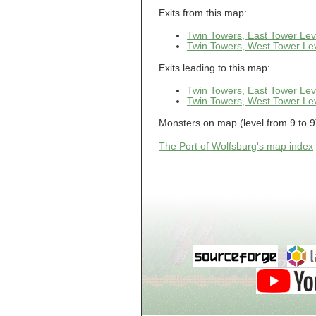
Guild of Damned
Heretics, Guild
Exits from this map:
Tannery
Guild of Damned
Twin Towers, East Tower Lev
Heretics, Guild
Twin Towers, West Tower Lev
Thaumaturgy Lab
Guild of Damned
Exits leading to this map:
Heretics, Guild
Tool Shed
Twin Towers, East Tower Lev
Guild of Damned
Heretics,
Twin Towers, West Tower Lev
Guildman's
Lounge
Monsters on map (level from 9 to 9)
Guild of Damned
Heretics,
GuildMaster's
The Port of Wolfsburg's map index
Lounge
Guild of Damned
Heretics,
Journeyman's
Lounge
Guild of Damned
Heretics,
Journeyman's
Lounge
Guild of Damned
Heretics, Main
Floor
Guild of Damned
Heretics, Masters'
Lounge
Guild of Damned
Heretics, Masters'
Lounge