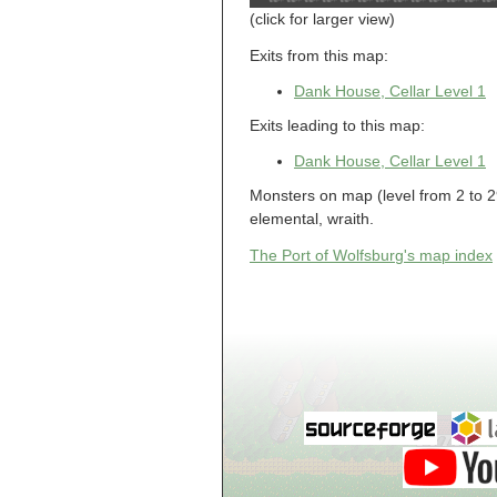
Guild of Damned
(click for larger view)
Heretics, Guild
Tannery
Guild of Damned
Exits from this map:
Heretics, Guild
Thaumaturgy Lab
Dank House, Cellar Level 1
Guild of Damned
Heretics, Guild
Tool Shed
Exits leading to this map:
Guild of Damned
Heretics,
Dank House, Cellar Level 1
Guildman's
Lounge
Monsters on map (level from 2 to 29
Guild of Damned
Heretics,
elemental, wraith.
GuildMaster's
Lounge
The Port of Wolfsburg's map index
Guild of Damned
Heretics,
Journeyman's
Lounge
Guild of Damned
Heretics,
Journeyman's
Lounge
Guild of Damned
Heretics, Main
Floor
Guild of Damned
Heretics, Masters'
Lounge
Guild of Damned
Heretics, Masters'
Lounge