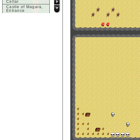
Cellar
Castle of Magara,
Entrance
Castle of Magara,
Rooftop
d
Dank House,
Cellar
Dank House,
Cellar Level 1
Dank House,
Cellar Level 2
Dolphin's Delight
g
Guild of Damned
Heretics,
Basement
Guild of Damned
Heretics, Guild
Alchemy Lab
Guild of Damned
Heretics, Guild
Hall BBQ
Guild of Damned
Heretics, Guild
HeadQuarters
Guild of Damned
Heretics, Guild
Jeweler