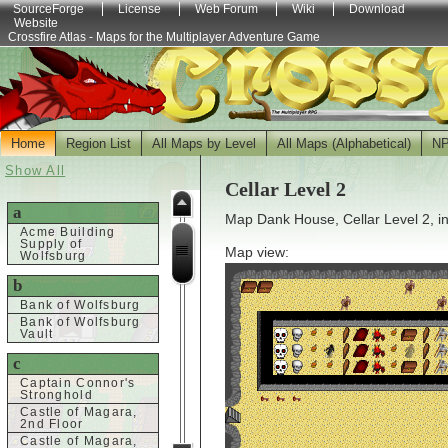
SourceForge
License
Web Forum
Wiki
Download
Website
Crossfire Atlas - Maps for the Multiplayer Adventure Game
Home
Region List
All Maps by Level
All Maps (Alphabetical)
N
Show All
Cellar Level 2
a
Map Dank House, Cellar Level 2, i
Acme Building
Supply of
Map view:
Wolfsburg
b
Bank of Wolfsburg
Bank of Wolfsburg
Vault
c
Captain Connor's
Stronghold
Castle of Magara,
2nd Floor
Castle of Magara,