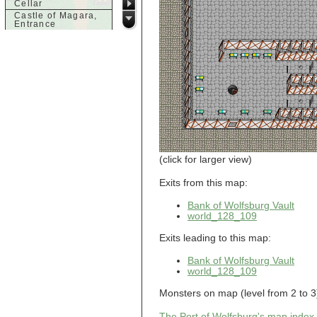
Cellar
Castle of Magara,
Entrance
Castle of Magara,
Rooftop
d
Dank House,
Cellar
Dank House,
Cellar Level 1
Dank House,
Cellar Level 2
Dolphin's Delight
(click for larger view)
g
Guild of Damned
Exits from this map:
Heretics,
Basement
Bank of Wolfsburg Vault
Guild of Damned
Heretics, Guild
world_128_109
Alchemy Lab
Guild of Damned
Exits leading to this map:
Heretics, Guild
Hall BBQ
Bank of Wolfsburg Vault
Guild of Damned
world_128_109
Heretics, Guild
HeadQuarters
Guild of Damned
Monsters on map (level from 2 to 3)
Heretics, Guild
Jeweler
The Port of Wolfsburg's map index