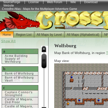
SourceForge
License
Web Forum
Wiki
Download
Website
Crossfire Atlas - Maps for the Multiplayer Adventure Game
Home
Region List
All Maps by Level
All Maps (Alphabetical)
N
Show All
Wolfsburg
a
Map Bank of Wolfsburg, in region
T
Acme Building
Supply of
Map view:
Wolfsburg
b
Bank of Wolfsburg
Bank of Wolfsburg
Vault
c
Captain Connor's
Stronghold
Castle of Magara,
2nd Floor
Castle of Magara,