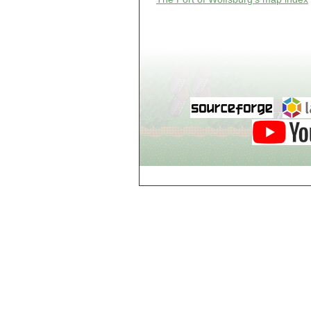
Guild of Damned
Heretics, Guild
Tannery
Guild of Damned
Heretics, Guild
Thaumaturgy Lab
Guild of Damned
Heretics, Guild
Tool Shed
Guild of Damned
Heretics,
Guildman's
Lounge
Guild of Damned
Heretics,
GuildMaster's
Lounge
Guild of Damned
Heretics,
Journeyman's
Lounge
Guild of Damned
Heretics,
Journeyman's
Lounge
Guild of Damned
Heretics, Main
Floor
Guild of Damned
Heretics, Masters'
Lounge
Guild of Damned
Heretics, Masters'
Lounge