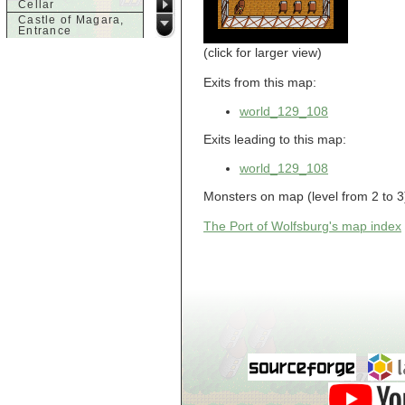
Cellar
Castle of Magara,
Entrance
Castle of Magara,
(click for larger view)
Rooftop
d
Exits from this map:
Dank House,
world_129_108
Cellar
Dank House,
Cellar Level 1
Exits leading to this map:
Dank House,
Cellar Level 2
world_129_108
Dolphin's Delight
Monsters on map (level from 2 to 3):
g
Guild of Damned
The Port of Wolfsburg's map index
Heretics,
Basement
Guild of Damned
Heretics, Guild
Alchemy Lab
Guild of Damned
Heretics, Guild
Hall BBQ
Guild of Damned
Heretics, Guild
HeadQuarters
Guild of Damned
Heretics, Guild
Jeweler