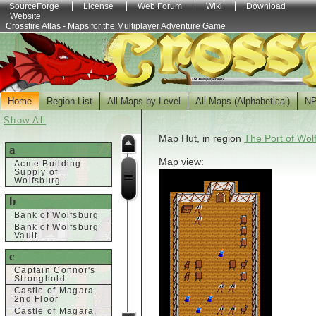
SourceForge
License
Web Forum
Wiki
Download
Website
Crossfire Atlas - Maps for the Multiplayer Adventure Game
Home
Region List
All Maps by Level
All Maps (Alphabetical)
N
Show All
Map Hut, in region
The Port of Wol
a
Map view:
Acme Building
Supply of
Wolfsburg
b
Bank of Wolfsburg
Bank of Wolfsburg
Vault
c
Captain Connor's
Stronghold
Castle of Magara,
2nd Floor
Castle of Magara,