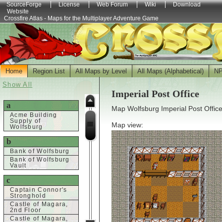
SourceForge
License
Web Forum
Wiki
Download
Website
Crossfire Atlas - Maps for the Multiplayer Adventure Game
Home
Region List
All Maps by Level
All Maps (Alphabetical)
N
Show All
Imperial Post Office
a
Map Wolfsburg Imperial Post Office
Acme Building
Supply of
Map view:
Wolfsburg
b
Bank of Wolfsburg
Bank of Wolfsburg
Vault
c
Captain Connor's
Stronghold
Castle of Magara,
2nd Floor
Castle of Magara,