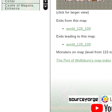
Cellar
Castle of Magara,
Entrance
(click for larger view)
Castle of Magara,
Rooftop
Exits from this map:
d
Dank House,
world_128_109
Cellar
Dank House,
Exits leading to this map:
Cellar Level 1
Dank House,
world_128_109
Cellar Level 2
Dolphin's Delight
Monsters on map (level from 115 to
g
The Port of Wolfsburg's map index
Guild of Damned
Heretics,
Basement
Guild of Damned
Heretics, Guild
Alchemy Lab
Guild of Damned
Heretics, Guild
Hall BBQ
Guild of Damned
Heretics, Guild
HeadQuarters
Guild of Damned
Heretics, Guild
Jeweler