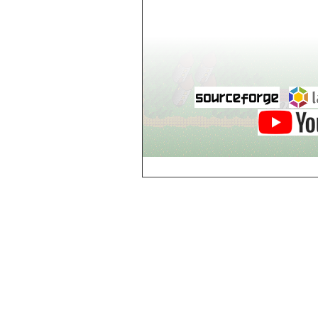
Dol-Guldur,
Library
Dol-Guldur,
Master's Chamber
Dol-Guldur,
Stables
Draughts House of
Brest
e
Electric Jes
Enigme, Entrance
Enigme, Level 2
Enigme, Level 3
Enigme, Level 4
Enigme, Level 5
Enigme, Level 6
g
Gates of Hell,
Gate 1
Gates of Hell,
Gate 2
Gates of Hell,
Gate 3
Gates of Hell,
Gate 4
Gates of Hell,
Gate 5