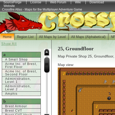
SourceForge
License
Web Forum
Wiki
Download
Website
Crossfire Atlas - Maps for the Multiplayer Adventure Game
Home
Region List
All Maps by Level
All Maps (Alphabetical)
N
Show All
25, Groundfloor
a
Map Private Shop 25, Groundfloor,
A Small Shop
Acme Inc. of Brest,
Map view:
First Floor
Acme Inc. of Brest,
Second Floor
Administration,
Level 1
Administration,
Level 2
Amphis
b
Brest Armour
Brest CVT