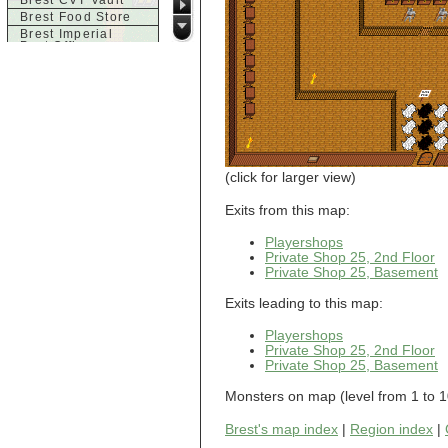
Brest CVT Vault
Brest Food Store
Brest Imperial
Post Office
Brest Inn
Brest Magic
Brest Seaside
Tavern
Brest Town House
Brest Trade
Market
Brest Weapons
(click for larger view)
c
Exits from this map:
Castle of Brittany,
Acid Chamber
Playershops
Castle of Brittany,
Private Shop 25, 2nd Floor
Dragon Room
Private Shop 25, Basement
Castle of Brittany,
Entrance
Exits leading to this map:
Castle of Brittany,
Finale
Playershops
Castle of Brittany,
Private Shop 25, 2nd Floor
Large Room
Private Shop 25, Basement
d
Monsters on map (level from 1 to 1
Dol-Guldur
Dol-Guldur,
Armoury
Brest's map index
|
Region index
|
Dol-Guldur, Entry