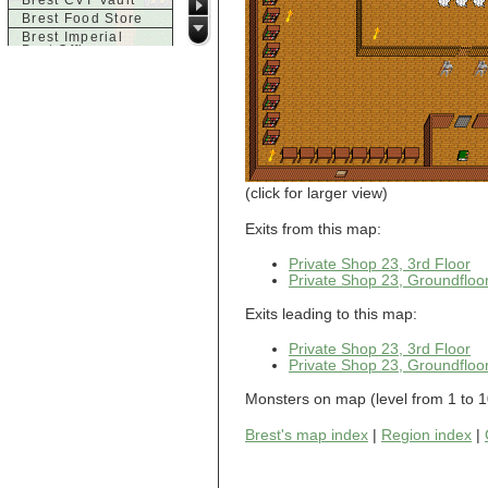
Brest CVT Vault
Brest Food Store
Brest Imperial
Post Office
Brest Inn
Brest Magic
Brest Seaside
Tavern
Brest Town House
Brest Trade
Market
Brest Weapons
(click for larger view)
c
Exits from this map:
Castle of Brittany,
Acid Chamber
Private Shop 23, 3rd Floor
Castle of Brittany,
Private Shop 23, Groundfloo
Dragon Room
Castle of Brittany,
Exits leading to this map:
Entrance
Castle of Brittany,
Private Shop 23, 3rd Floor
Finale
Private Shop 23, Groundfloo
Castle of Brittany,
Large Room
Monsters on map (level from 1 to 1
d
Dol-Guldur
Brest's map index
|
Region index
|
Dol-Guldur,
Armoury
Dol-Guldur, Entry