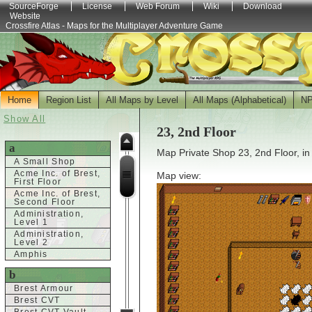
SourceForge
License
Web Forum
Wiki
Download
Website
Crossfire Atlas - Maps for the Multiplayer Adventure Game
Home
Region List
All Maps by Level
All Maps (Alphabetical)
N
Show All
23, 2nd Floor
a
Map Private Shop 23, 2nd Floor, in
A Small Shop
Acme Inc. of Brest,
Map view:
First Floor
Acme Inc. of Brest,
Second Floor
Administration,
Level 1
Administration,
Level 2
Amphis
b
Brest Armour
Brest CVT