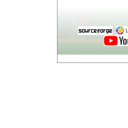
Dol-Guldur,
Library
Dol-Guldur,
Master's Chamber
Dol-Guldur,
Stables
Draughts House of
Brest
e
Electric Jes
Enigme, Entrance
Enigme, Level 2
Enigme, Level 3
Enigme, Level 4
Enigme, Level 5
Enigme, Level 6
g
Gates of Hell,
Gate 1
Gates of Hell,
Gate 2
Gates of Hell,
Gate 3
Gates of Hell,
Gate 4
Gates of Hell,
Gate 5