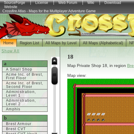
SourceForge
License
Web Forum
Wiki
Download
Website
Crossfire Atlas - Maps for the Multiplayer Adventure Game
Home
Region List
All Maps by Level
All Maps (Alphabetical)
N
Show All
18
a
Map Private Shop 18, in region
Bre
A Small Shop
Acme Inc. of Brest,
Map view:
First Floor
Acme Inc. of Brest,
Second Floor
Administration,
Level 1
Administration,
Level 2
Amphis
b
Brest Armour
Brest CVT