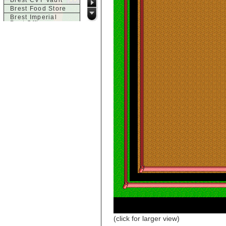
Brest CVT Vault
Brest Food Store
Brest Imperial
Post Office
Brest Inn
Brest Magic
Brest Seaside
Tavern
Brest Town House
Brest Trade
Market
Brest Weapons
c
Castle of Brittany,
Acid Chamber
Castle of Brittany,
Dragon Room
Castle of Brittany,
Entrance
Castle of Brittany,
Finale
Castle of Brittany,
Large Room
d
Dol-Guldur
Dol-Guldur,
Armoury
(click for larger view)
Dol-Guldur, Entry