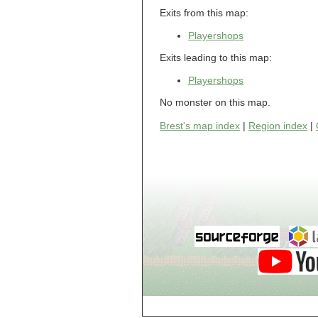
Dol-Guldur,
Exits from this map:
Library
Dol-Guldur,
Playershops
Master's Chamber
Dol-Guldur,
Exits leading to this map:
Stables
Draughts House of
Playershops
Brest
e
No monster on this map.
Electric Jes
Brest's map index
|
Region index
|
Enigme, Entrance
Enigme, Level 2
Enigme, Level 3
Enigme, Level 4
Enigme, Level 5
Enigme, Level 6
g
Gates of Hell,
Gate 1
Gates of Hell,
Gate 2
Gates of Hell,
Gate 3
Gates of Hell,
Gate 4
Gates of Hell,
Gate 5