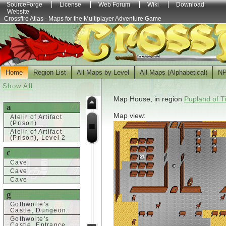
SourceForge
License
Web Forum
Wiki
Download
Website
Crossfire Atlas - Maps for the Multiplayer Adventure Game
Home
Region List
All Maps by Level
All Maps (Alphabetical)
N
Show All
Map House, in region
Pupland of T
a
Map view:
Atelir of Artifact
(Prison)
Atelir of Artifact
(Prison), Level 2
c
Cave
Cave
Cave
g
Gothwolte's
Castle, Dungeon
Gothwolte's
Castle, Entrance