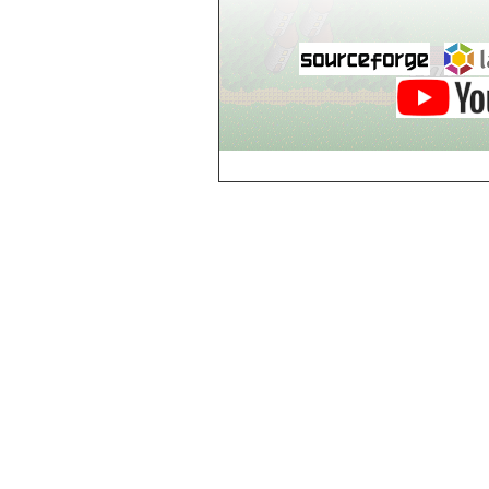
Hut
Hut
k
Kurte
Kurte's House
Kurte's Shop
l
Lone Village
Lone Village Inn
Lone Village
Library
Lone Village Shop
Lone Village
Tavern
LoveLove
Company
m
Monsters Pit,
Level 1
Monsters Pit,
Level 2
Monsters Pit,
Level 3
Monsters Pit,
Level 4
Monsters Pit,