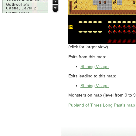
Gothwolte's
Castle, Level 2
Gothwolte's
Castle, Level 3
Gothwolte's
Castle, Level 4
Gothwolte's
Castle, Level 5
Gothwolte's
Castle, Level 6
(click for larger view)
Gothwolte,
Chamber
Exits from this map:
Gothwolte,
Collection
Shining Village
Gothwolte,
Training Arena
Graveyard
Exits leading to this map:
h
Shining Village
House
Monsters on map (level from 9 to 
House
House
Pupland of Times Long Past's map
House
House
Hut
Hut
Hut
Hut