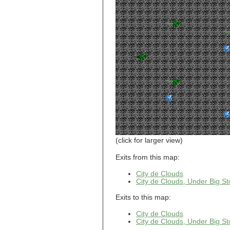
Level 15
Cloud World
Castle, Dungeon
Level 16
Cloud World
Castle, Dungeon
Level 17
Cloud World
Castle, Dungeon
Level 18
Cloud World
Castle, Dungeon
Level 19
Cloud World
Castle, Dungeon
Level 2
Cloud World
Castle, Dungeon
Level 20
Cloud World
(click for larger view)
Castle, Dungeon
Level 21
Exits from this map:
Cloud World
Castle, Dungeon
Level 3
City de Clouds
City de Clouds, Under Big St
Cloud World
Castle, Dungeon
Level 4
Exits to this map:
Cloud World
Castle, Dungeon
City de Clouds
Level 5
City de Clouds, Under Big St
Cloud World
Castle, Dungeon