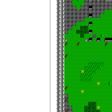
City de Clouds
Mess Hall
City de Clouds
Northwest Gate
City de Clouds
Real Estate INC.
City de Clouds
Spire
City de Clouds
Spire, Apex
City de Clouds
Spire, Top
City de Clouds
Summoning
Chamber
City de Clouds,
Under Big Store
City de Clouds
Vault A1
City de Clouds
Vault B2
City de Clouds
Vault C3
City de Clouds
Vault D4
City de Clouds
Vault E5
City de Clouds
Villa, 2nd Floor
City de Clouds
Villa, 3rd Floor