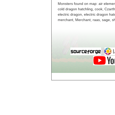
Level 6
Monsters found on map: air elementa
Cloud World
cold dragon hatchling, cook, Czart
Castle, Dungeon
Level 7
electric dragon, electric dragon ha
Cloud World
merchant, Merchant, raas, sage, s
Castle, Dungeon
Level 8
Cloud World
Castle, Dungeon
Level 9
Cloud World
Castle, Level 2
Cloud World
Castle, Level 3
Cloud World
Castle, Level 4
Cloud World
Castle, Level 5
Cloud World de
City
Cloud World Keep,
Entrance
Cloud World Town
Haus Four, Level 1
Cloud World Town
Haus One, Level 1
Cloud World Town
Haus Three, Level
1
Cloud World Town
Haus Three, Level