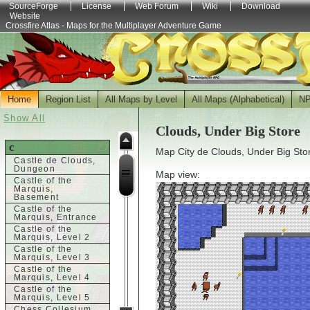
SourceForge
License
Web Forum
Wiki
Download
Website
Crossfire Atlas - Maps for the Multiplayer Adventure Game
Home
Region List
All Maps by Level
All Maps (Alphabetical)
N
Show All
Clouds, Under Big Store
c
Map City de Clouds, Under Big Stor
Castle de Clouds,
Dungeon
Map view:
Castle of the
Marquis,
Basement
Castle of the
Marquis, Entrance
Castle of the
Marquis, Level 2
Castle of the
Marquis, Level 3
Castle of the
Marquis, Level 4
Castle of the
Marquis, Level 5
Chess Collesium,