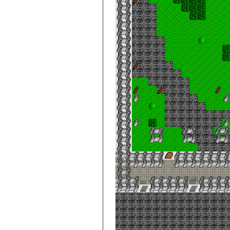
City de Clouds
Villa, 4th Floor
City de Clouds
Villa, Basement
Level 1
City de Clouds
Villa, Basement
Level 2
City de Clouds
Villa, Basement
Level 3
Cloud World
Castle
Cloud World
Castle -- Chaos
World
Cloud World
Castle, Dungeon
Level 10
Cloud World
Castle, Dungeon
Level 11
Cloud World
Castle, Dungeon
Level 12
Cloud World
Castle, Dungeon
Level 13
Cloud World
Castle, Dungeon
Level 14
Cloud World
Castle, Dungeon