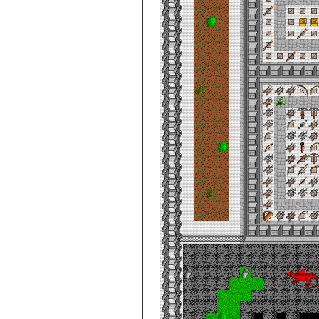
City de Clouds
Casino
City de Clouds
Castle Keep,
Level 1
City de Clouds
Castle Keep,
Level 2
City de Clouds
Castle Keep,
Level 3
City de Clouds
Castle Keep,
Level 4
City de Clouds
Castle Keep,
Prison
City de Clouds
Court House
City de Clouds
Gate, Rooftop
City de Clouds
General Shop
City de Clouds
Imperial Post
Office
City de Clouds
IPO
City de Clouds
Keep Barracks
City de Clouds
Kitchen