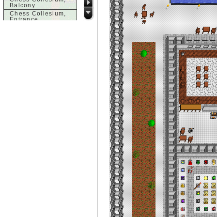
Balcony
Chess Collesium,
Entrance
City De Clouds -
Office of Guards,
Level 1
City De Clouds -
Office of the
Guards, Level 2
City de Clouds
Apartment, 1st
Floor
City de Clouds
Apartment, 2nd
Floor
City de Clouds
Bank, 2nd Floor
City de Clouds
Bank, 3rd Floor
City de Clouds
Bank, 4th Floor
City de Clouds
Bank, 5th Floor
City de Clouds
Bank, Lobby
City de Clouds
Bank, Vault
City de Clouds Big
Store
City de Clouds Big
Store